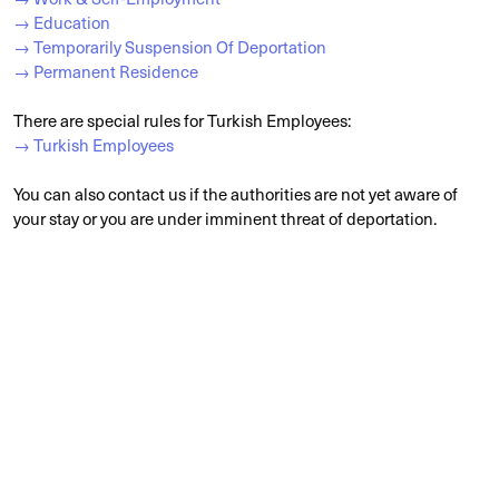
→ Education
→ Temporarily Suspension Of Deportation
→ Permanent Residence
There are special rules for Turkish Employees:
→ Turkish Employees
You can also contact us if the authorities are not yet aware of
your stay or you are under imminent threat of deportation.