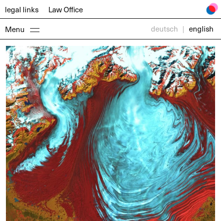
legal links
Law
Office
deutsch
|
english
Menu