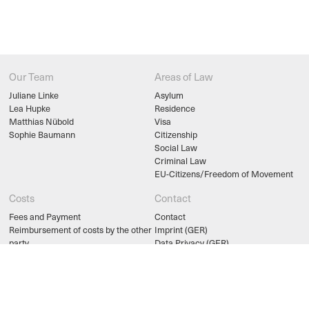
Our Team
Areas of Law
Juliane Linke
Asylum
Lea Hupke
Residence
Matthias Nübold
Visa
Sophie Baumann
Citizenship
Social Law
Criminal Law
EU-Citizens/Freedom of Movement
Costs
Contact
Fees and Payment
Contact
Reimbursement of costs by the other
Imprint (GER)
party
Data Privacy (GER)
Counseling and Legal Aid
legal links