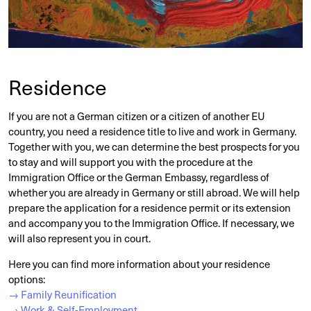
Residence
If you are not a German citizen or a citizen of another EU
country, you need a residence title to live and work in Germany.
Together with you, we can determine the best prospects for you
to stay and will support you with the procedure at the
Immigration Office or the German Embassy, regardless of
whether you are already in Germany or still abroad. We will help
prepare the application for a residence permit or its extension
and accompany you to the Immigration Office. If necessary, we
will also represent you in court.
Here you can find more information about your residence
options:
→ Family Reunification
→ Work & Self-Employment